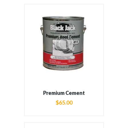
Premium Cement
$
65
.
00