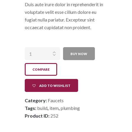
Duis aute irure dolor in reprehenderit in
voluptate velit esse cillum dolore eu
fugiat nulla pariatur. Excepteur sint
occaecat cupidatat non proident.
High Tech
Faucet quantity
BUY NOW
COMPARE
ADD TO WISHLIST
Category:
Faucets
Tags:
build
,
item
,
plumbing
Product ID:
252