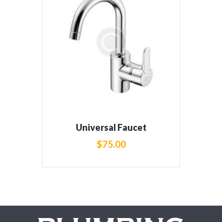
Universal Faucet
$
75
.
00