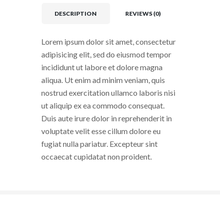
DESCRIPTION
REVIEWS (0)
Lorem ipsum dolor sit amet, consectetur
adipisicing elit, sed do eiusmod tempor
incididunt ut labore et dolore magna
aliqua. Ut enim ad minim veniam, quis
nostrud exercitation ullamco laboris nisi
ut aliquip ex ea commodo consequat.
Duis aute irure dolor in reprehenderit in
voluptate velit esse cillum dolore eu
fugiat nulla pariatur. Excepteur sint
occaecat cupidatat non proident.