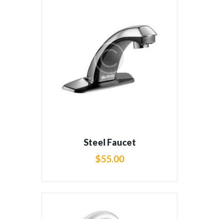
Steel Faucet
$
55
.
00