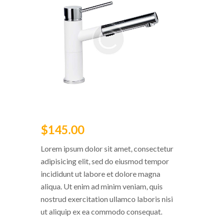
$
145
.
00
Lorem ipsum dolor sit amet, consectetur
adipisicing elit, sed do eiusmod tempor
incididunt ut labore et dolore magna
aliqua. Ut enim ad minim veniam, quis
nostrud exercitation ullamco laboris nisi
ut aliquip ex ea commodo consequat.