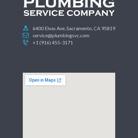
6400 Elvas Ave, Sacramento, CA 95819
service@plumbingsvc.com
+1 (916) 455-3171