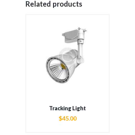
Related products
Tracking Light
$
45
.
00