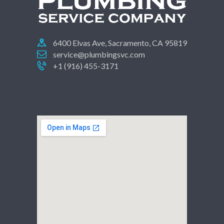
6400 Elvas Ave, Sacramento, CA 95819
service@plumbingsvc.com
+1 (916) 455-3171