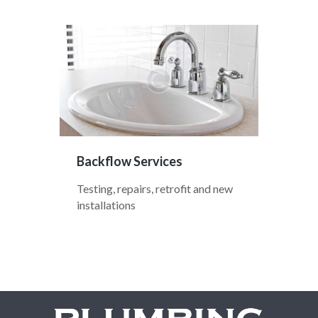
Backflow Services
Testing, repairs, retrofit and new
installations