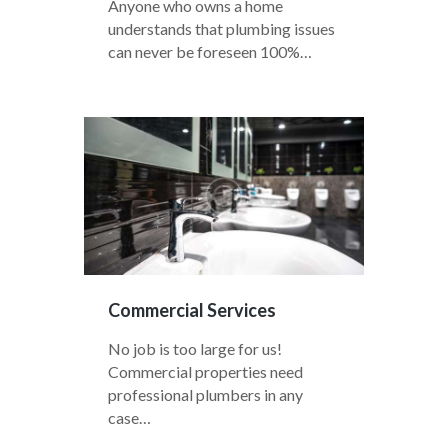
Anyone who owns a home
understands that plumbing issues
can never be foreseen 100%…
Commercial Services
No job is too large for us!
Commercial properties need
professional plumbers in any
case…