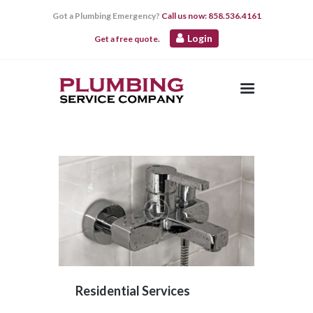
Got a Plumbing Emergency?
Call us now: 858.536.4161
Login
Get a free quote.
HOME
ABOUT US
SERVICES
CONTACT US
Residential Services