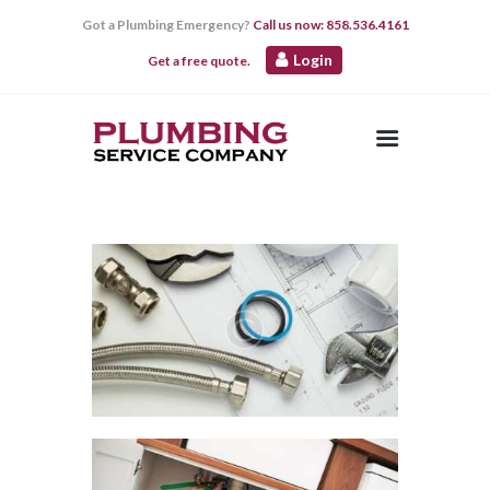
Got a Plumbing Emergency?
Call us now: 858.536.4161
Login
Get a free quote.
HOME
ABOUT US
SERVICES
CONTACT US