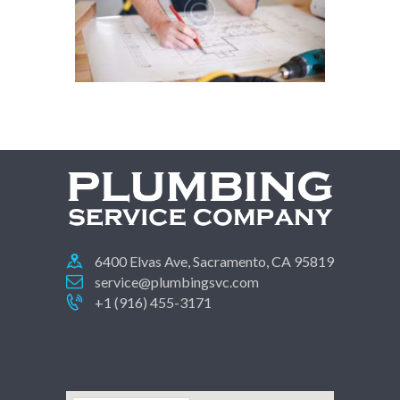
6400 Elvas Ave, Sacramento, CA 95819
service@plumbingsvc.com
+1 (916) 455-3171